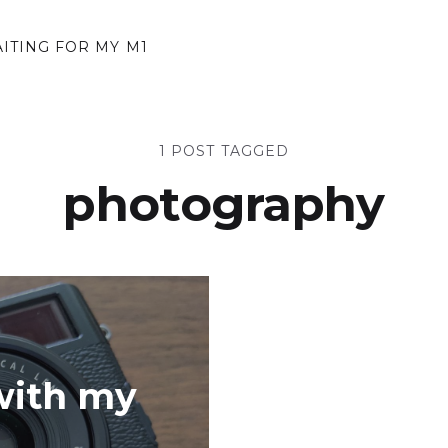
AITING FOR MY M1
1 POST TAGGED
photography
with my