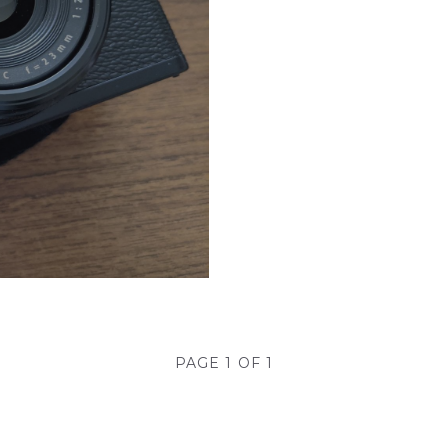
PAGE 1 OF 1