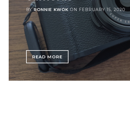
BY
RONNIE KWOK
ON
FEBRUARY 15, 2020
READ MORE