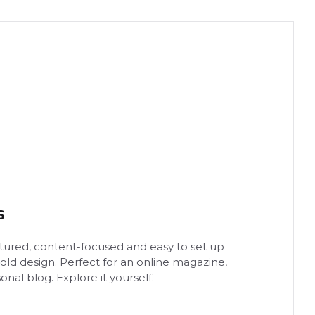
S
uctured, content-focused and easy to set up
ld design. Perfect for an online magazine,
onal blog. Explore it yourself.