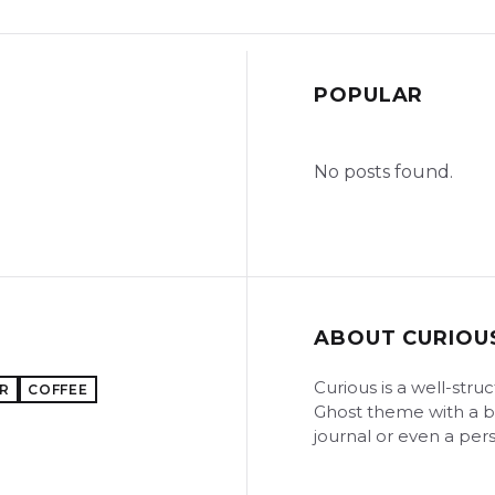
POPULAR
No posts found.
ABOUT CURIOU
Curious is a well-str
R
COFFEE
Ghost theme with a bo
journal or even a pers