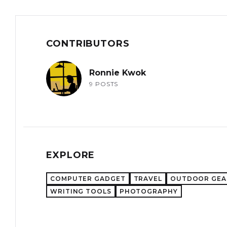
CONTRIBUTORS
Ronnie Kwok
9 POSTS
EXPLORE
COMPUTER GADGET
TRAVEL
OUTDOOR GEA
WRITING TOOLS
PHOTOGRAPHY