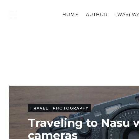
HOME
AUTHOR
(WAS) W
CURIOUS
TRAVEL
PHOTOGRAPHY
Traveling to Nasu 
cameras